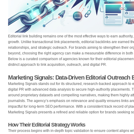
Editorial link building remains one of the most effective ways to earn authority
growth. Unlike transactional link placements, editorial backlinks are earned th
relationships, and strategic outreach. For brands aiming to strengthen their 
beyond, choosing the right agency can make a measurable difference in both r
Below is a curated comparison of agencies known for their editorial placement
distinct approach to link acquisition, outreach, and digital PR.
Marketing Signals: Data-Driven Editorial Outreach 
Marketing Signals stands out for its structured, research-backed approach to ed
digital PR with advanced data analysis to secure high-authority placements. T
around proprietary datasets and compelling narratives, making them highly att
journalists. The agency’s emphasis on relevance and quality ensures links ar
impactful for long-term SEO performance. With a consistent track record of plac
Marketing Signals presents a refined and reliable option for brands seeking sc
How Their Editorial Strategy Works
Their process begins with in-depth topic validation to ensure content align