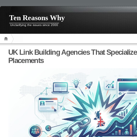
Ten Reasons Why
Unclarifying the issues since 2000
UK Link Building Agencies That Specialize 
Placements