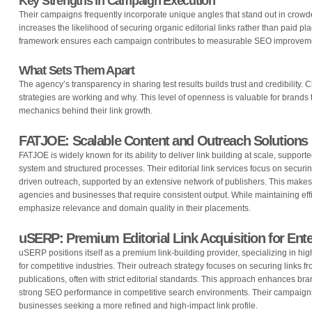
Key Strengths in Campaign Execution
Their campaigns frequently incorporate unique angles that stand out in crow
increases the likelihood of securing organic editorial links rather than paid pl
framework ensures each campaign contributes to measurable SEO improvem
What Sets Them Apart
The agency’s transparency in sharing test results builds trust and credibility. C
strategies are working and why. This level of openness is valuable for brands 
mechanics behind their link growth.
FATJOE: Scalable Content and Outreach Solutions
FATJOE is widely known for its ability to deliver link building at scale, suppor
system and structured processes. Their editorial link services focus on secur
driven outreach, supported by an extensive network of publishers. This makes 
agencies and businesses that require consistent output. While maintaining effi
emphasize relevance and domain quality in their placements.
uSERP: Premium Editorial Link Acquisition for Ent
uSERP positions itself as a premium link-building provider, specializing in hig
for competitive industries. Their outreach strategy focuses on securing links f
publications, often with strict editorial standards. This approach enhances bra
strong SEO performance in competitive search environments. Their campaigns a
businesses seeking a more refined and high-impact link profile.