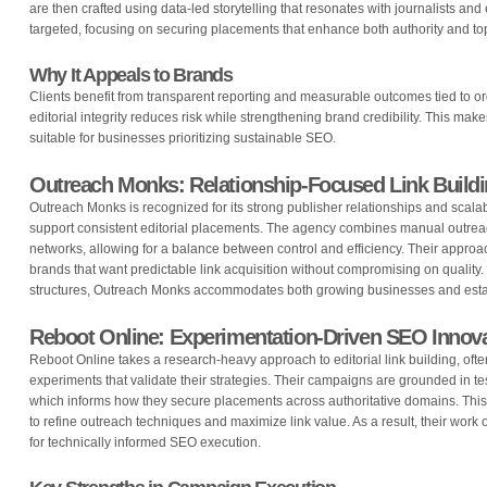
are then crafted using data-led storytelling that resonates with journalists and 
targeted, focusing on securing placements that enhance both authority and to
Why It Appeals to Brands
Clients benefit from transparent reporting and measurable outcomes tied to or
editorial integrity reduces risk while strengthening brand credibility. This mak
suitable for businesses prioritizing sustainable SEO.
Outreach Monks: Relationship-Focused Link Buildi
Outreach Monks is recognized for its strong publisher relationships and scala
support consistent editorial placements. The agency combines manual outrea
networks, allowing for a balance between control and efficiency. Their approach
brands that want predictable link acquisition without compromising on quality.
structures, Outreach Monks accommodates both growing businesses and estab
Reboot Online: Experimentation-Driven SEO Innov
Reboot Online takes a research-heavy approach to editorial link building, ofte
experiments that validate their strategies. Their campaigns are grounded in tes
which informs how they secure placements across authoritative domains. This 
to refine outreach techniques and maximize link value. As a result, their work
for technically informed SEO execution.