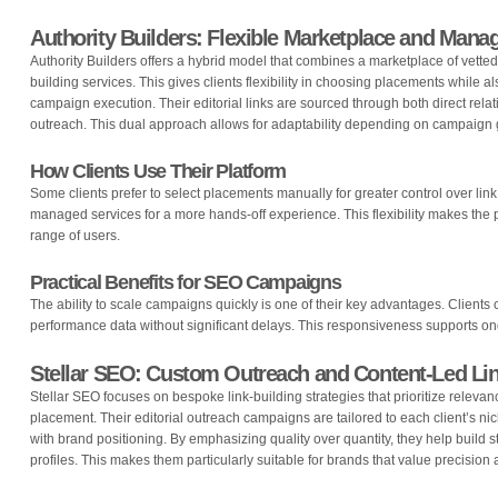
Authority Builders: Flexible Marketplace and Mana
Authority Builders offers a hybrid model that combines a marketplace of vetted
building services. This gives clients flexibility in choosing placements while a
campaign execution. Their editorial links are sourced through both direct rela
outreach. This dual approach allows for adaptability depending on campaign
How Clients Use Their Platform
Some clients prefer to select placements manually for greater control over link 
managed services for a more hands-off experience. This flexibility makes the 
range of users.
Practical Benefits for SEO Campaigns
The ability to scale campaigns quickly is one of their key advantages. Clients
performance data without significant delays. This responsiveness supports ong
Stellar SEO: Custom Outreach and Content-Led Lin
Stellar SEO focuses on bespoke link-building strategies that prioritize relevan
placement. Their editorial outreach campaigns are tailored to each client’s nic
with brand positioning. By emphasizing quality over quantity, they help build 
profiles. This makes them particularly suitable for brands that value precisio