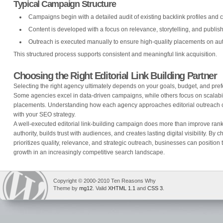
Typical Campaign Structure
Campaigns begin with a detailed audit of existing backlink profiles and 
Content is developed with a focus on relevance, storytelling, and publis
Outreach is executed manually to ensure high-quality placements on auth
This structured process supports consistent and meaningful link acquisition.
Choosing the Right Editorial Link Building Partner
Selecting the right agency ultimately depends on your goals, budget, and pref
Some agencies excel in data-driven campaigns, while others focus on scalabilit
placements. Understanding how each agency approaches editorial outreach ca
with your SEO strategy.
A well-executed editorial link-building campaign does more than improve rank
authority, builds trust with audiences, and creates lasting digital visibility. By
prioritizes quality, relevance, and strategic outreach, businesses can position
growth in an increasingly competitive search landscape.
Copyright © 2000-2010 Ten Reasons Why
Theme by
mg12
. Valid
XHTML 1.1
and
CSS 3
.